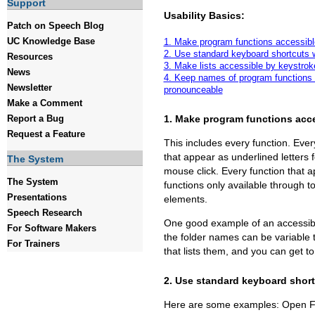
Support
Usability Basics:
Patch on Speech Blog
UC Knowledge Base
1. Make program functions accessibl
2. Use standard keyboard shortcuts 
Resources
3. Make lists accessible by keystrok
News
4. Keep names of program functions 
Newsletter
pronounceable
Make a Comment
1. Make program functions acc
Report a Bug
Request a Feature
This includes every function. Eve
that appear as underlined letters
The System
mouse click. Every function that 
The System
functions only available through t
Presentations
elements.
Speech Research
One good example of an accessibl
For Software Makers
the folder names can be variable 
For Trainers
that lists them, and you can get to a
2. Use standard keyboard shor
Here are some examples: Open Fil