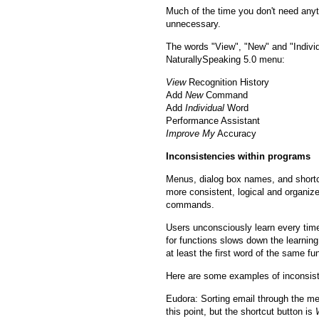
Much of the time you don't need anyt
unnecessary.
The words "View", "New" and "Individ
NaturallySpeaking 5.0 menu:
View
Recognition History
Add
New
Command
Add
Individual
Word
Performance Assistant
Improve My
Accuracy
Inconsistencies within programs
Menus, dialog box names, and shortcut
more consistent, logical and organized
commands.
Users unconsciously learn every tim
for functions slows down the learning 
at least the first word of the same f
Here are some examples of inconsist
Eudora: Sorting email through the me
this point, but the shortcut button is