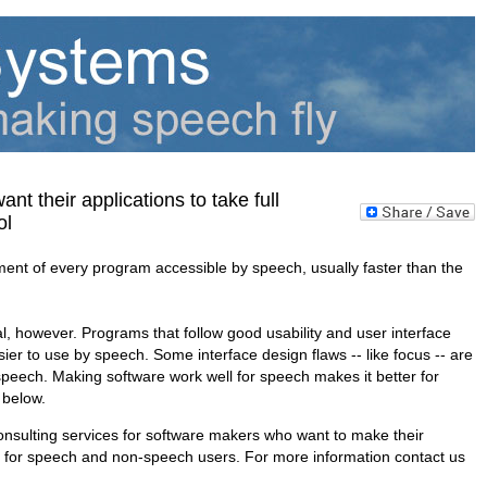
t their applications to take full
rol
t of every program accessible by speech, usually faster than the
l, however. Programs that follow good usability and user interface
sier to use by speech. Some interface design flaws -- like focus -- are
eech. Making software work well for speech makes it better for
 below.
nsulting services for software makers who want to make their
r for speech and non-speech users. For more information contact us