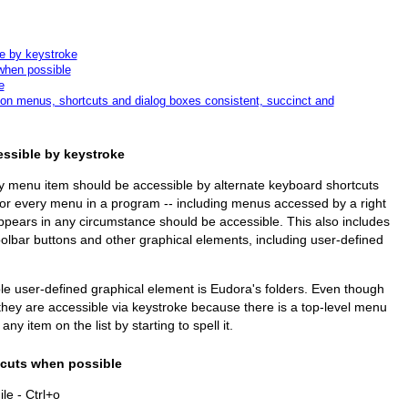
e by keystroke
when possible
e
on menus, shortcuts and dialog boxes consistent, succinct and
essible by keystroke
ry menu item should be accessible by alternate keyboard shortcuts
 for every menu in a program -- including menus accessed by a right
appears in any circumstance should be accessible. This also includes
oolbar buttons and other graphical elements, including user-defined
e user-defined graphical element is Eudora's folders. Even though
they are accessible via keystroke because there is a top-level menu
ny item on the list by starting to spell it.
tcuts when possible
e - Ctrl+o