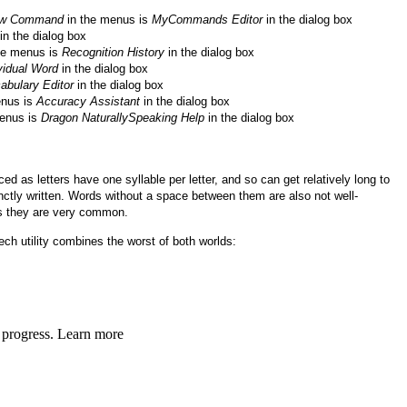
ew Command
in the menus is
MyCommands Editor
in the dialog box
in the dialog box
he menus is
Recognition History
in the dialog box
vidual Word
in the dialog box
abulary Editor
in the dialog box
enus is
Accuracy Assistant
in the dialog box
enus is
Dragon NaturallySpeaking Help
in the dialog box
 as letters have one syllable per letter, and so can get relatively long to
ctly written. Words without a space between them are also not well-
s they are very common.
ch utility combines the worst of both worlds: