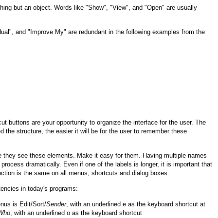
hing but an object. Words like "Show", "View", and "Open" are usually
ual", and "Improve My" are redundant in the following examples from the
 buttons are your opportunity to organize the interface for the user. The
 the structure, the easier it will be for the user to remember these
e they see these elements. Make it easy for them. Having multiple names
process dramatically. Even if one of the labels is longer, it is important that
unction is the same on all menus, shortcuts and dialog boxes.
encies in today's programs:
nus is Edit/Sort/
Sender
, with an underlined e as the keyboard shortcut at
Who
, with an underlined o as the keyboard shortcut