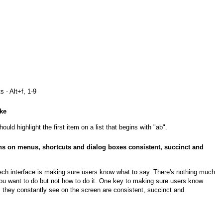
 - Alt+f, 1-9
oke
ould highlight the first item on a list that begins with "ab".
s on menus, shortcuts and dialog boxes consistent, succinct and
ech interface is making sure users know what to say. There's nothing much
ou want to do but not how to do it. One key to making sure users know
 they constantly see on the screen are consistent, succinct and