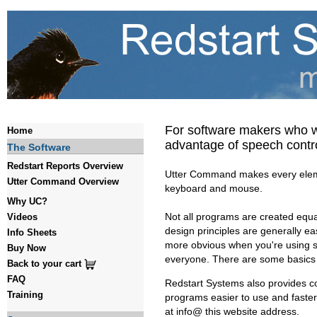
For software makers who wan
Home
advantage of speech cont
The Software
Redstart Reports Overview
Utter Command makes every elemen
Utter Command Overview
keyboard and mouse.
Why UC?
Not all programs are created equa
Videos
design principles are generally ea
Info Sheets
more obvious when you're using sp
Buy Now
everyone. There are some basics
Back to your cart
FAQ
Redstart Systems also provides co
Training
programs easier to use and faste
at info@ this website address.