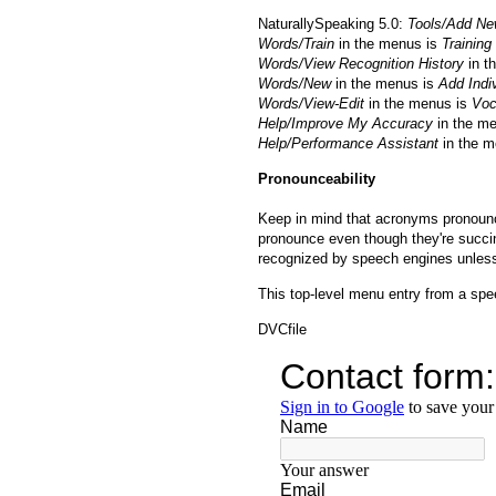
NaturallySpeaking 5.0:
Tools/Add N
Words/Train
in the menus is
Training
Words/View Recognition History
in t
Words/New
in the menus is
Add Indi
Words/View-Edit
in the menus is
Voc
Help/Improve My Accuracy
in the m
Help/Performance Assistant
in the m
Pronounceability
Keep in mind that acronyms pronounced
pronounce even though they're succin
recognized by speech engines unles
This top-level menu entry from a spee
DVCfile