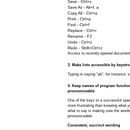
Save - Ctrl+s
Save As - Alt+f, a
Copy All - Ctrl+a
Print - Ctrl+p
Find - Ctrl+f
Replace - Ctrl+r
Rename - F2
Undo - Ctrl+z
Redo - Shift+Ctrl+z
Access to recently-opened documents
3. Make lists accessible by keystr
Typing or saying "ab", for instance, sh
4. Keep names of program function
pronounceable
One of the keys to a successful spe
more frustrating than knowing what y
what to say is making sure the words
pronounceable.
Consistent, succinct wording