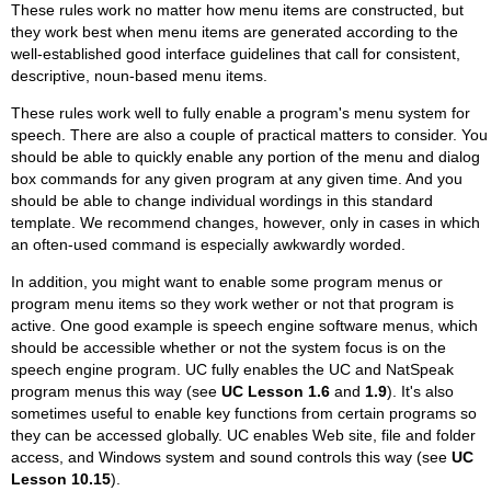
These rules work no matter how menu items are constructed, but
they work best when menu items are generated according to the
well-established good interface guidelines that call for consistent,
descriptive, noun-based menu items.
These rules work well to fully enable a program's menu system for
speech. There are also a couple of practical matters to consider. You
should be able to quickly enable any portion of the menu and dialog
box commands for any given program at any given time. And you
should be able to change individual wordings in this standard
template. We recommend changes, however, only in cases in which
an often-used command is especially awkwardly worded.
In addition, you might want to enable some program menus or
program menu items so they work wether or not that program is
active. One good example is speech engine software menus, which
should be accessible whether or not the system focus is on the
speech engine program. UC fully enables the UC and NatSpeak
program menus this way (see
UC Lesson 1.6
and
1.9
). It's also
sometimes useful to enable key functions from certain programs so
they can be accessed globally. UC enables Web site, file and folder
access, and Windows system and sound controls this way (see
UC
Lesson 10.15
).