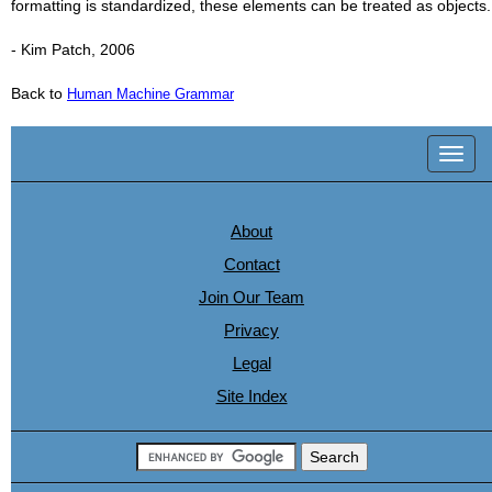
formatting is standardized, these elements can be treated as objects.
- Kim Patch, 2006
Back to
Human Machine Grammar
Toggl
navig
About
Contact
Join Our Team
Privacy
Legal
Site Index