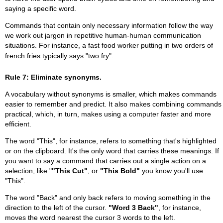
saying a specific word.
Commands that contain only necessary information follow the way
we work out jargon in repetitive human-human communication
situations. For instance, a fast food worker putting in two orders of
french fries typically says "two fry".
Rule 7: Eliminate synonyms.
A vocabulary without synonyms is smaller, which makes commands
easier to remember and predict. It also makes combining commands
practical, which, in turn, makes using a computer faster and more
efficient.
The word "This", for instance, refers to something that's highlighted
or on the clipboard. It's the only word that carries these meanings. If
you want to say a command that carries out a single action on a
selection, like "
"This Cut"
, or
"This Bold"
you know you'll use
"This".
The word "Back" and only back refers to moving something in the
direction to the left of the cursor.
"Word 3 Back"
, for instance,
moves the word nearest the cursor 3 words to the left.