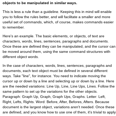
objects to be manipulated in similar ways.
This is less a rule than a guideline. Keeping this in mind will enable
you to follow the rules better, and will facilitate a smaller and more
useful set of commands, which, of course, makes commands easier
to remember.
Here's an example. The basic elements, or objects, of text are
characters, words, lines, sentences, paragraphs and documents.
Once these are defined they can be manipulated, and the cursor can
be moved around them, using the same command structures with
different object words.
In the case of characters, words, lines, sentences, paragraphs and
documents, each text object must be defined in several different
ways. Take "line", for instance. You need to indicate moving the
cursor up or down by a line and selecting up or down by a line. Here
are the needed variations: Line Up, Line, Line Ups, Lines. Follow the
same pattern to set up the variations for the other objects.
Paragraph: Graph Up, Graph, Graph Ups, Graphs. Letter: Left,
Right, Lefts, Rights. Word: Before, After, Befores, Afters. Because
document is the largest object, variations aren't needed. Once these
are defined, and you know how to use one of them, it's trivial to apply