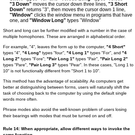
"3 Down"
moves the cursor down three lines,
"3 Short
Down"
returns "3", then moves the cursor down 1 line,
"Window"
clicks the window menu in programs that have
one, and
"Window Long"
types "Window"
Short and long can be further modified with a number in the case of
multiple homophones. These are arranged in alphabetical order.
For example, "4", leaves the form up to the computer,
"4 Short"
types "4",
"4 Long"
types "four",
"4 Long 1"
types "For", and
"4
Long 2"
types "Fore";
"Pair Long 1"
types "Pair",
"Pair Long 2"
types "Pare",
"Pair Long 3"
types "Pear". In these cases, "Long 1 to
10" is not functionally different from "Short 1 to 10".
This method has the advantage of scalability. As computers get
better at distinguishing between forms, users will naturally shift the
task of choosing back to the computer by using the default single
words more often.
Phrase modes also avoid the well-known problem of users losing
their bearings with modes that must be turned on and off.
Rule 14: When appropriate, allow different ways to invoke the
same function.