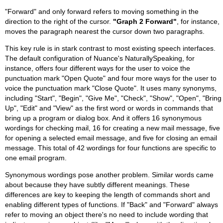
"Forward" and only forward refers to moving something in the
direction to the right of the cursor.
"Graph 2 Forward"
, for instance,
moves the paragraph nearest the cursor down two paragraphs.
This key rule is in stark contrast to most existing speech interfaces.
The default configuration of Nuance's NaturallySpeaking, for
instance, offers four different ways for the user to voice the
punctuation mark "Open Quote" and four more ways for the user to
voice the punctuation mark "Close Quote". It uses many synonyms,
including "Start", "Begin", "Give Me", "Check", "Show", "Open", "Bring
Up", "Edit" and "View" as the first word or words in commands that
bring up a program or dialog box. And it offers 16 synonymous
wordings for checking mail, 16 for creating a new mail message, five
for opening a selected email message, and five for closing an email
message. This total of 42 wordings for four functions are specific to
one email program.
Synonymous wordings pose another problem. Similar words came
about because they have subtly different meanings. These
differences are key to keeping the length of commands short and
enabling different types of functions. If "Back" and "Forward" always
refer to moving an object there's no need to include wording that