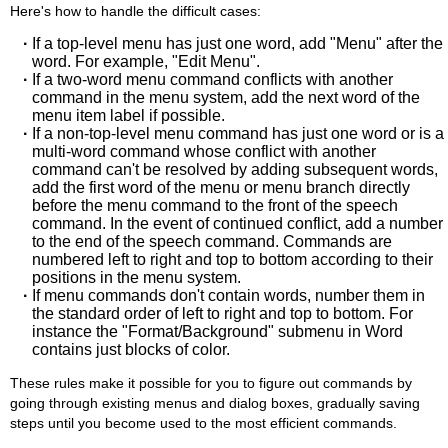
Here's how to handle the difficult cases:
·
If a top-level menu has just one word, add "Menu" after the
word. For example, "Edit Menu".
·
If a two-word menu command conflicts with another
command in the menu system, add the next word of the
menu item label if possible.
·
If a non-top-level menu command has just one word or is a
multi-word command whose conflict with another
command can't be resolved by adding subsequent words,
add the first word of the menu or menu branch directly
before the menu command to the front of the speech
command. In the event of continued conflict, add a number
to the end of the speech command. Commands are
numbered left to right and top to bottom according to their
positions in the menu system.
·
If menu commands don't contain words, number them in
the standard order of left to right and top to bottom. For
instance the "Format/Background" submenu in Word
contains just blocks of color.
These rules make it possible for you to figure out commands by
going through existing menus and dialog boxes, gradually saving
steps until you become used to the most efficient commands.