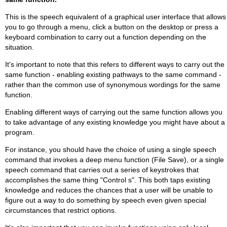
This is the speech equivalent of a graphical user interface that allows
you to go through a menu, click a button on the desktop or press a
keyboard combination to carry out a function depending on the
situation.
It's important to note that this refers to different ways to carry out the
same function - enabling existing pathways to the same command -
rather than the common use of synonymous wordings for the same
function.
Enabling different ways of carrying out the same function allows you
to take advantage of any existing knowledge you might have about a
program.
For instance, you should have the choice of using a single speech
command that invokes a deep menu function (File Save), or a single
speech command that carries out a series of keystrokes that
accomplishes the same thing "Control s". This both taps existing
knowledge and reduces the chances that a user will be unable to
figure out a way to do something by speech even given special
circumstances that restrict options.