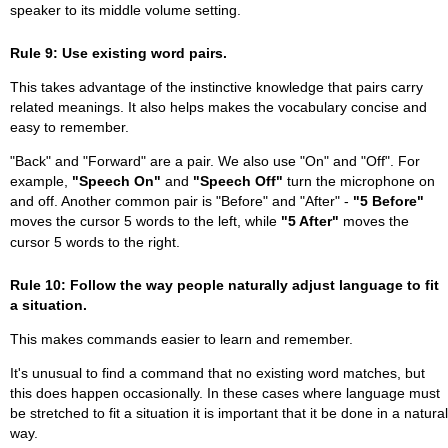
speaker to its middle volume setting.
Rule 9: Use existing word pairs.
This takes advantage of the instinctive knowledge that pairs carry
related meanings. It also helps makes the vocabulary concise and
easy to remember.
"Back" and "Forward" are a pair. We also use "On" and "Off". For
example,
"Speech On"
and
"Speech Off"
turn the microphone on
and off. Another common pair is "Before" and "After" -
"5 Before"
moves the cursor 5 words to the left, while
"5 After"
moves the
cursor 5 words to the right.
Rule 10: Follow the way people naturally adjust language to fit
a situation.
This makes commands easier to learn and remember.
It's unusual to find a command that no existing word matches, but
this does happen occasionally. In these cases where language must
be stretched to fit a situation it is important that it be done in a natural
way.