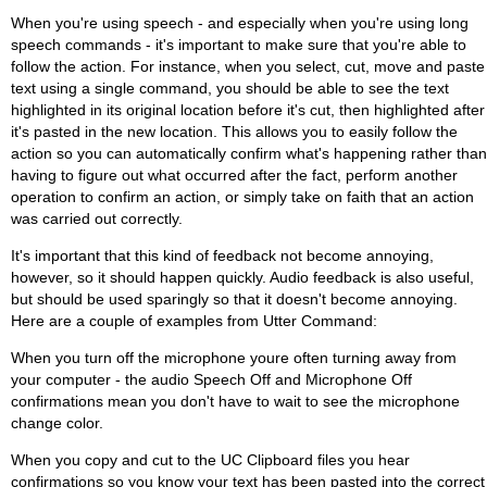
When you're using speech - and especially when you're using long
speech commands - it's important to make sure that you're able to
follow the action. For instance, when you select, cut, move and paste
text using a single command, you should be able to see the text
highlighted in its original location before it's cut, then highlighted after
it's pasted in the new location. This allows you to easily follow the
action so you can automatically confirm what's happening rather than
having to figure out what occurred after the fact, perform another
operation to confirm an action, or simply take on faith that an action
was carried out correctly.
It's important that this kind of feedback not become annoying,
however, so it should happen quickly. Audio feedback is also useful,
but should be used sparingly so that it doesn't become annoying.
Here are a couple of examples from Utter Command:
When you turn off the microphone youre often turning away from
your computer - the audio Speech Off and Microphone Off
confirmations mean you don't have to wait to see the microphone
change color.
When you copy and cut to the UC Clipboard files you hear
confirmations so you know your text has been pasted into the correct