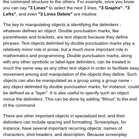
the command structure to the others. For example, once you know
you can say
"3 Lines"
to select the next 3 lines,
"3 Graphs"
,
"3
Lefts"
, and even
"3 Lines Delete"
are intuitive.
The key to manipulating objects is identifying the delimiters -
whatever defines an object. Double punctuation marks, like
parentheses and brackets, are text objects because they define
phrases. Text objects delimited by double punctuation marks play a
relatively minor role in prose, but a much more important role in
mathematics and programming. Double punctuation marks, along
with any other symbolic or label-type delimiters, can be treated in
much the same way as any other text object in order to facilitate easy
movement among and manipulation of the objects they define. Such
objects can also be manipulated as a group using a group name -
any object delimited by double punctuation marks, for instance, could
be defined as a "layer". It is also useful to specify such an object
minus the delimiters. This can be done by adding "Minus" to the end
of the command.
There are other important objects in specialized text, and their
delimiters can include spacing and formatting. Screenplays, for
instance, have several important recurring objects: names of
characters, shot headers, and description. Because screenplay