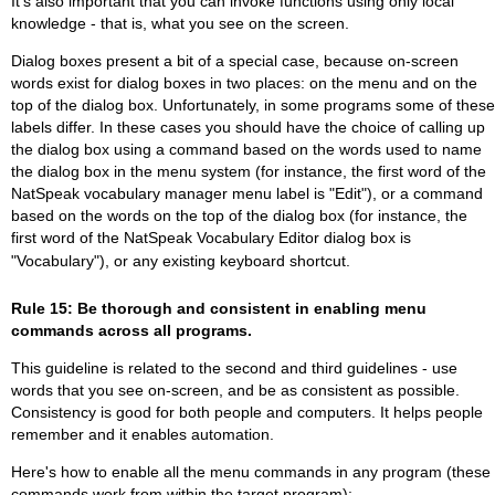
It's also important that you can invoke functions using only local
knowledge - that is, what you see on the screen.
Dialog boxes present a bit of a special case, because on-screen
words exist for dialog boxes in two places: on the menu and on the
top of the dialog box. Unfortunately, in some programs some of these
labels differ. In these cases you should have the choice of calling up
the dialog box using a command based on the words used to name
the dialog box in the menu system (for instance, the first word of the
NatSpeak vocabulary manager menu label is "Edit"), or a command
based on the words on the top of the dialog box (for instance, the
first word of the NatSpeak Vocabulary Editor dialog box is
"Vocabulary"), or any existing keyboard shortcut.
Rule 15: Be thorough and consistent in enabling menu
commands across all programs.
This guideline is related to the second and third guidelines - use
words that you see on-screen, and be as consistent as possible.
Consistency is good for both people and computers. It helps people
remember and it enables automation.
Here's how to enable all the menu commands in any program (these
commands work from within the target program):