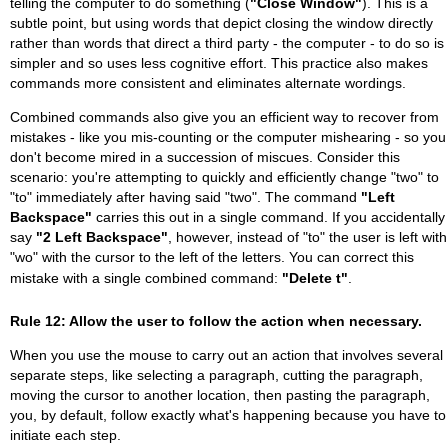
telling the computer to do something (
"Close Window"
). This is a
subtle point, but using words that depict closing the window directly
rather than words that direct a third party - the computer - to do so is
simpler and so uses less cognitive effort. This practice also makes
commands more consistent and eliminates alternate wordings.
Combined commands also give you an efficient way to recover from
mistakes - like you mis-counting or the computer mishearing - so you
don't become mired in a succession of miscues. Consider this
scenario: you're attempting to quickly and efficiently change "two" to
"to" immediately after having said "two". The command
"Left
Backspace"
carries this out in a single command. If you accidentally
say
"2 Left Backspace"
, however, instead of "to" the user is left with
"wo" with the cursor to the left of the letters. You can correct this
mistake with a single combined command:
"Delete t"
.
Rule 12: Allow the user to follow the action when necessary.
When you use the mouse to carry out an action that involves several
separate steps, like selecting a paragraph, cutting the paragraph,
moving the cursor to another location, then pasting the paragraph,
you, by default, follow exactly what's happening because you have to
initiate each step.