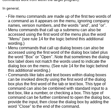
In general,
·
File menu commands are made up of the first two words of
a command as it appears on the menu, ignoring company
names, version numbers, and the words "and", and "or".
·
Menu commands that call up a submenu can also be
accessed using the first word of the menu plus the word
"Menu" (see rule 14 for the logic behind this additional
wording.)
·
Menu commands that call up dialog boxes can also be
accessed using the first word of the dialog box label plus
the word "Box" or "Open". Note that sometimes the dialog
box label does not match the words used to indicate the
dialog box on the menu. (See rule 14 for the logic behind
this additional wording.)
·
Commands like tabs and text boxes within dialog boxes
can be invoked directly using the first word of the dialog
box plus the first word of the tab or text box. This type of
command can also be combined with standard input to a
text box, like a number, or checking a box. This type of
command can be further combined to open the dialog box,
provide the input, then close the dialog box by adding the
word "Close" to the end of the command.