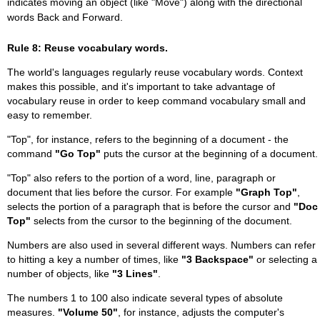
indicates moving an object (like "Move") along with the directional
words Back and Forward.
Rule 8: Reuse vocabulary words.
The world's languages regularly reuse vocabulary words. Context
makes this possible, and it's important to take advantage of
vocabulary reuse in order to keep command vocabulary small and
easy to remember.
"Top", for instance, refers to the beginning of a document - the
command
"Go Top"
puts the cursor at the beginning of a document.
"Top" also refers to the portion of a word, line, paragraph or
document that lies before the cursor. For example
"Graph Top"
,
selects the portion of a paragraph that is before the cursor and
"Doc
Top"
selects from the cursor to the beginning of the document.
Numbers are also used in several different ways. Numbers can refer
to hitting a key a number of times, like
"3 Backspace"
or selecting a
number of objects, like
"3 Lines"
.
The numbers 1 to 100 also indicate several types of absolute
measures.
"Volume 50"
, for instance, adjusts the computer's