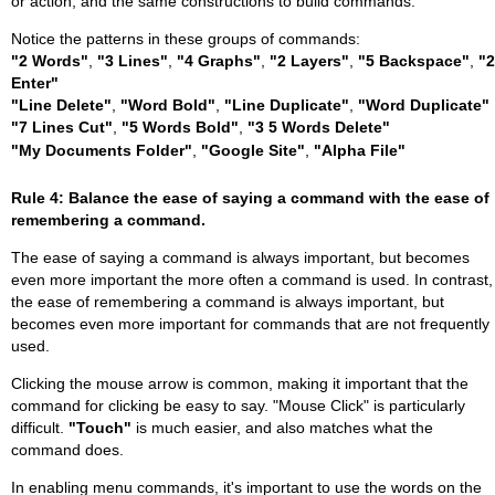
or action, and the same constructions to build commands.
Notice the patterns in these groups of commands:
"2 Words"
,
"3 Lines"
,
"4 Graphs"
,
"2 Layers"
,
"5 Backspace"
,
"2
Enter"
"Line Delete"
,
"Word Bold"
,
"Line Duplicate"
,
"Word Duplicate"
"7 Lines Cut"
,
"5 Words Bold"
,
"3 5 Words Delete"
"My Documents Folder"
,
"Google Site"
,
"Alpha File"
Rule 4: Balance the ease of saying a command with the ease of
remembering a command.
The ease of saying a command is always important, but becomes
even more important the more often a command is used. In contrast,
the ease of remembering a command is always important, but
becomes even more important for commands that are not frequently
used.
Clicking the mouse arrow is common, making it important that the
command for clicking be easy to say. "Mouse Click" is particularly
difficult.
"Touch"
is much easier, and also matches what the
command does.
In enabling menu commands, it's important to use the words on the