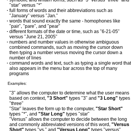
"star" versus "*"
·
full forms of words and their abbreviations such as
"January" versus "Jan."
·
words that sound exactly the same - homophones like
"pair", "pare", and "pear"
·
different formats of the date or time, such as "6-21-05"
versus "June 21, 2005"
·
numbers and number values in otherwise ambiguous
combined commands, such as moving the cursor down
then typing a number versus moving the cursor down a
number of lines
·
command words and text, such as typing a single word that
also appears in the menu bar across the top of many
programs
Examples:
"3" allows the computer to determine what the user means
based on context,
"3 Short"
types "3" and
"3 Long"
types
"three"
"Star"
leaves the form up to the computer,
"Star Short"
types "*", and
"Star Long"
types "star"
"Versus"
allows the computer to decide between the long
and commonly abbreviated versions of this word,
"Versus
Short"
types "vs." and
"Versus Long"
types "versus"