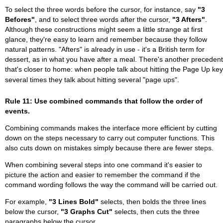
To select the three words before the cursor, for instance, say
"3
Befores"
, and to select three words after the cursor,
"3 Afters"
.
Although these constructions might seem a little strange at first
glance, they're easy to learn and remember because they follow
natural patterns. "Afters" is already in use - it's a British term for
dessert, as in what you have after a meal. There's another precedent
that's closer to home: when people talk about hitting the Page Up key
several times they talk about hitting several "page ups".
Rule 11: Use combined commands that follow the order of
events.
Combining commands makes the interface more efficient by cutting
down on the steps necessary to carry out computer functions. This
also cuts down on mistakes simply because there are fewer steps.
When combining several steps into one command it's easier to
picture the action and easier to remember the command if the
command wording follows the way the command will be carried out.
For example,
"3 Lines Bold"
selects, then bolds the three lines
below the cursor,
"3 Graphs Cut"
selects, then cuts the three
paragraphs below the cursor.