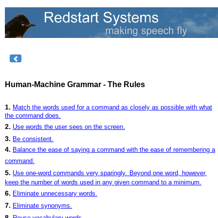
Human-Machine Grammar - The Rules
1.
Match the words used for a command as closely as possible with what
the command does.
2.
Use words the user sees on the screen.
3.
Be consistent.
4.
Balance the ease of saying a command with the ease of remembering a
command.
5.
Use one-word commands very sparingly.
Beyond one word, however,
keep the number of words used in any given command to a minimum.
6.
Eliminate unnecessary words.
7.
Eliminate synonyms.
8.
Reuse vocabulary words.