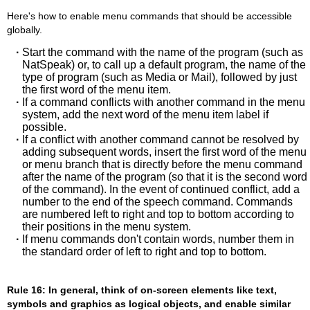
Here's how to enable menu commands that should be accessible
globally.
·
Start the command with the name of the program (such as
NatSpeak) or, to call up a default program, the name of the
type of program (such as Media or Mail), followed by just
the first word of the menu item.
·
If a command conflicts with another command in the menu
system, add the next word of the menu item label if
possible.
·
If a conflict with another command cannot be resolved by
adding subsequent words, insert the first word of the menu
or menu branch that is directly before the menu command
after the name of the program (so that it is the second word
of the command). In the event of continued conflict, add a
number to the end of the speech command. Commands
are numbered left to right and top to bottom according to
their positions in the menu system.
·
If menu commands don't contain words, number them in
the standard order of left to right and top to bottom.
Rule 16: In general, think of on-screen elements like text,
symbols and graphics as logical objects, and enable similar