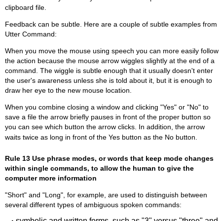
clipboard file.
Feedback can be subtle. Here are a couple of subtle examples from
Utter Command:
When you move the mouse using speech you can more easily follow
the action because the mouse arrow wiggles slightly at the end of a
command. The wiggle is subtle enough that it usually doesn't enter
the user's awareness unless she is told about it, but it is enough to
draw her eye to the new mouse location.
When you combine closing a window and clicking "Yes" or "No" to
save a file the arrow briefly pauses in front of the proper button so
you can see which button the arrow clicks. In addition, the arrow
waits twice as long in front of the Yes button as the No button.
Rule 13 Use phrase modes, or words that keep mode changes
within single commands, to allow the human to give the
computer more information
"Short" and "Long", for example, are used to distinguish between
several different types of ambiguous spoken commands:
·
symbolic and written forms, such as "3" versus "three" and