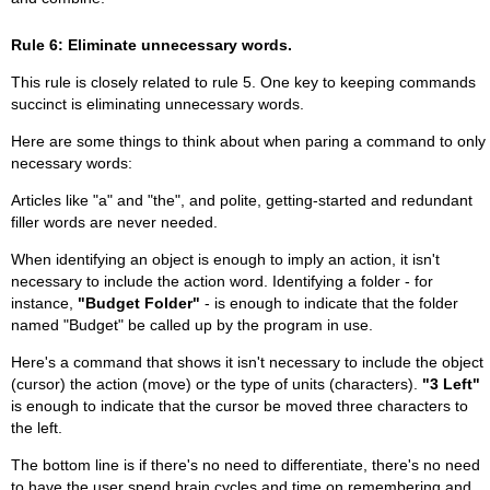
Rule 6: Eliminate unnecessary words.
This rule is closely related to rule 5. One key to keeping commands
succinct is eliminating unnecessary words.
Here are some things to think about when paring a command to only
necessary words:
Articles like "a" and "the", and polite, getting-started and redundant
filler words are never needed.
When identifying an object is enough to imply an action, it isn't
necessary to include the action word. Identifying a folder - for
instance,
"Budget Folder"
- is enough to indicate that the folder
named "Budget" be called up by the program in use.
Here's a command that shows it isn't necessary to include the object
(cursor) the action (move) or the type of units (characters).
"3 Left"
is enough to indicate that the cursor be moved three characters to
the left.
The bottom line is if there's no need to differentiate, there's no need
to have the user spend brain cycles and time on remembering and