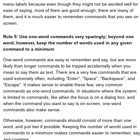
menu labels because even though they might not be worded well for
ease of saying, most of them are good enough, there are many of
them, and it is much easier to remember commands that you see on
screen.
Rule 5: Use one-word commands very sparingly; beyond one
word, however, keep the number of words used in any given
command to a minimum
One-word commands are easy to remember and say, but are more
likely than longer commands to be tripped accidentally when you
mean to say them as text. There are a very few commands that are
used extremely often, including "Enter", "Space", "Backspace", and
"Escape". It makes sense to enable these few, very common
commands as one-word commands. In situations where the system
is limited to commands, like when the focus is on a dialog box, and
when the command you want to say is on-screen, one-word
commands also make sense.
Otherwise, however, commands should consist of more than one
word, and just two if possible. Keeping the number of words used in
commands to a minimum makes commands easier to remember, say
and combine.