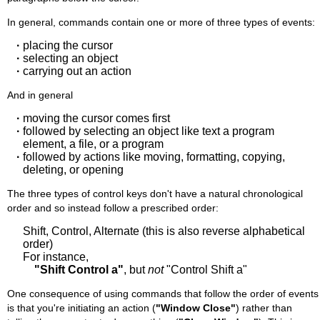
In general, commands contain one or more of three types of events:
·
placing the cursor
·
selecting an object
·
carrying out an action
And in general
·
moving the cursor comes first
·
followed by selecting an object like text a program
element, a file, or a program
·
followed by actions like moving, formatting, copying,
deleting, or opening
The three types of control keys don't have a natural chronological
order and so instead follow a prescribed order:
Shift, Control, Alternate (this is also reverse alphabetical
order)
For instance,
"Shift Control a"
, but
not
"Control Shift a"
One consequence of using commands that follow the order of events
is that you're initiating an action (
"Window Close"
) rather than