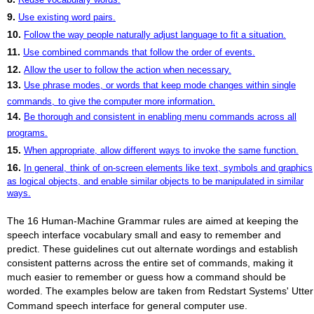
9.
Use existing word pairs.
10.
Follow the way people naturally adjust language to fit a situation.
11.
Use combined commands that follow the order of events.
12.
Allow the user to follow the action when necessary.
13.
Use phrase modes, or words that keep mode changes within single
commands,
to give the computer more information.
14.
Be thorough and consistent in enabling menu commands across all
programs.
15.
When appropriate, allow different ways to invoke the same function.
16.
In general,
think of on-screen elements like text, symbols and graphics
as logical objects, and enable similar objects to be manipulated in similar
ways.
The 16 Human-Machine Grammar rules are aimed at keeping the
speech interface vocabulary small and easy to remember and
predict. These guidelines cut out alternate wordings and establish
consistent patterns across the entire set of commands, making it
much easier to remember or guess how a command should be
worded. The examples below are taken from Redstart Systems' Utter
Command speech interface for general computer use.