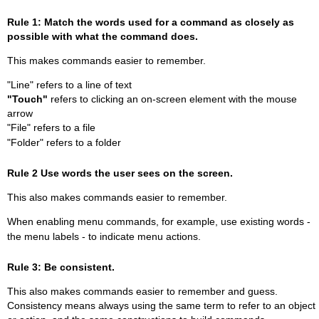
Rule 1: Match the words used for a command as closely as
possible with what the command does.
This makes commands easier to remember.
"Line" refers to a line of text
"Touch"
refers to clicking an on-screen element with the mouse
arrow
"File" refers to a file
"Folder" refers to a folder
Rule 2 Use words the user sees on the screen.
This also makes commands easier to remember.
When enabling menu commands, for example, use existing words -
the menu labels - to indicate menu actions.
Rule 3: Be consistent.
This also makes commands easier to remember and guess.
Consistency means always using the same term to refer to an object